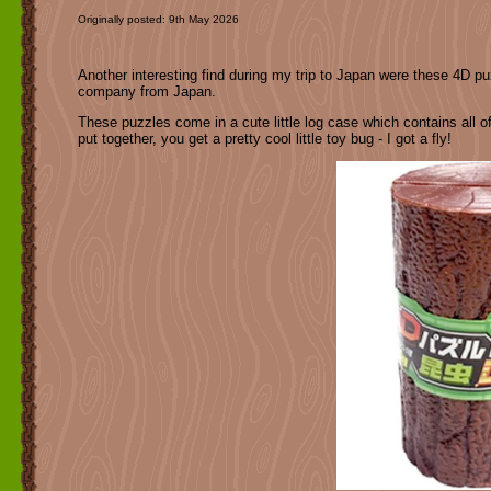
Originally posted: 9th May 2026
Another interesting find during my trip to Japan were these 4D pu
company from Japan.
These puzzles come in a cute little log case which contains all of
put together, you get a pretty cool little toy bug - I got a fly!