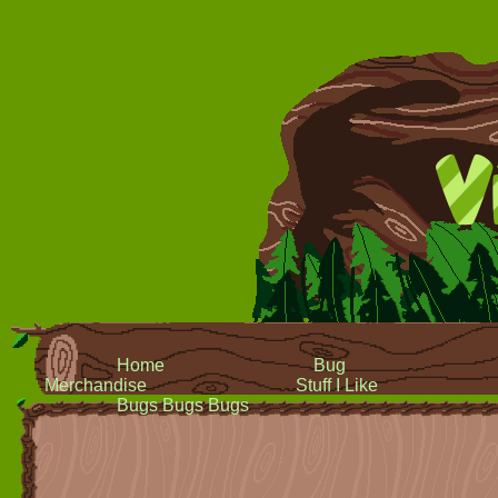
Home
Bug
Merchandise
Stuff I Like
Bugs Bugs Bugs