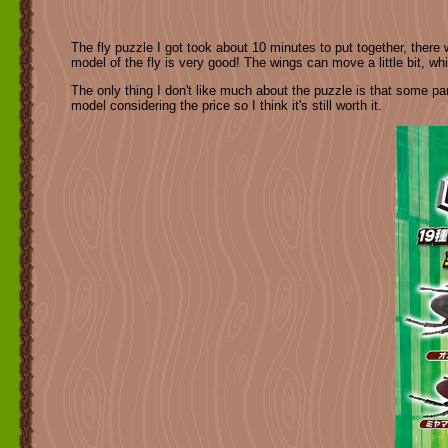
The fly puzzle I got took about 10 minutes to put together, there we
model of the fly is very good! The wings can move a little bit, whi
The only thing I don't like much about the puzzle is that some part
model considering the price so I think it's still worth it.