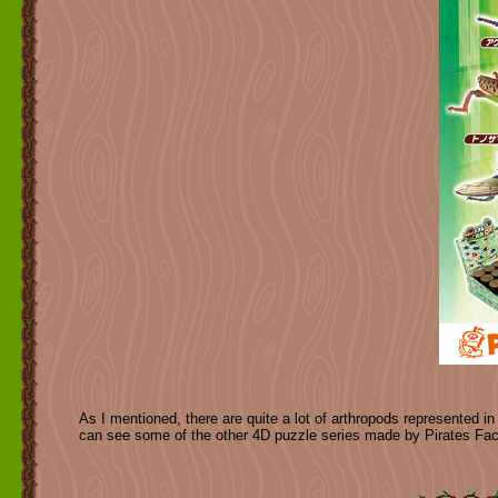
As I mentioned, there are quite a lot of arthropods represented in
can see some of the other 4D puzzle series made by Pirates Fa